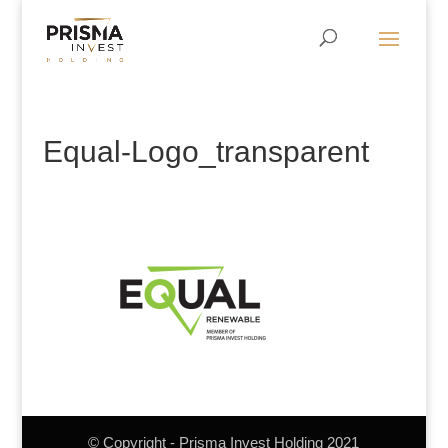
Equal-Logo_transparent
© Copyright - Prisma Invest Holding 2021