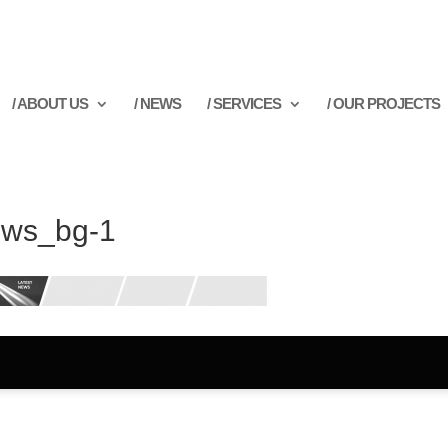
/ ABOUT US
/ NEWS
/ SERVICES
/ OUR PROJECTS
ws_bg-1