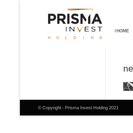
/ HOME
ne
© Copyright - Prisma Invest Holding 2021