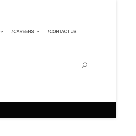
/ CAREERS
/ CONTACT US