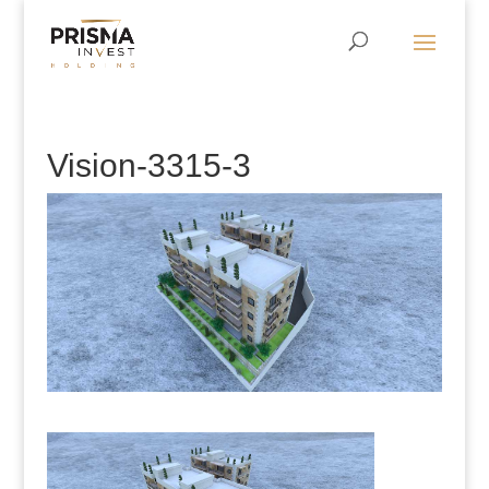
Vision-3315-3