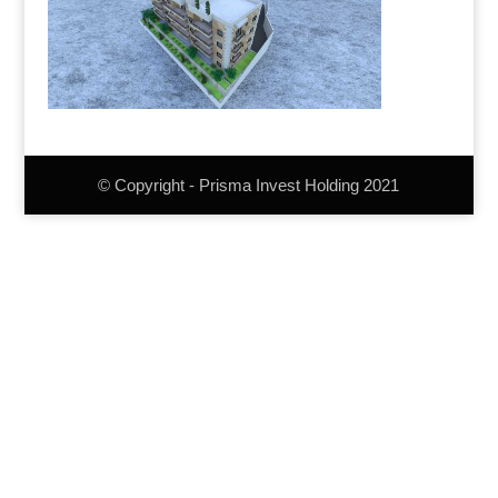
© Copyright - Prisma Invest Holding 2021