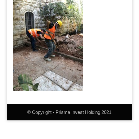
© Copyright - Prisma Invest Holding 2021