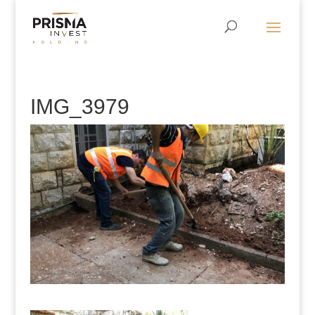
IMG_3979