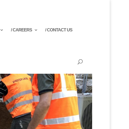
/ CAREERS
/ CONTACT US