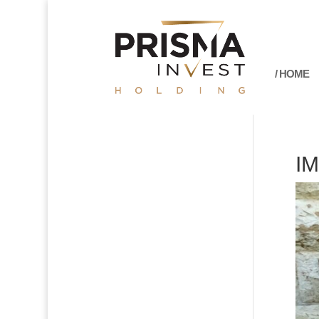
/ HOME
I