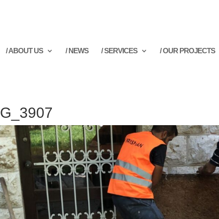
/ ABOUT US
/ NEWS
/ SERVICES
/ OUR PROJECTS
MG_3907