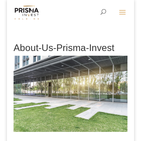
About-Us-Prisma-Invest