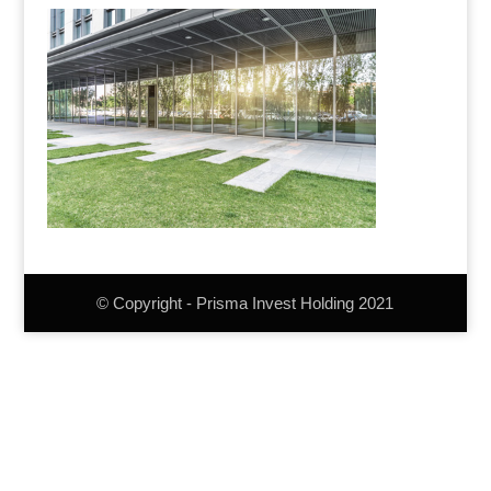
© Copyright - Prisma Invest Holding 2021